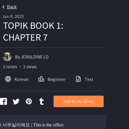
Back
Jun 8, 2023
TOPIK BOOK 1:
CHAPTER 7
By JERALDINE LD
3 notes ・ 1 views
Korean
Beginner
Text
Add to my library
무실이에요 | This is the office.