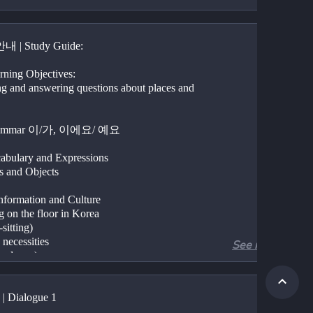
 | Study Guide:
rning Objectives:
ng and answering questions about places and 
rammar 이/가, 이에요/ 예요
abulary and Expressions 
es and Objects
formation and Culture
ng on the floor in Korea
-sitting)
 necessities 
See more
onal care)
| Dialogue 1