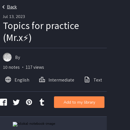
Back
Jul 13, 2023
Topics for practice
(Mr.x⚡)
By
10 notes ・ 117 views
English
Intermediate
Text
Ima
Add to my library