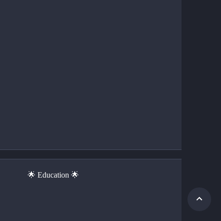
                         🌟 Education 🌟