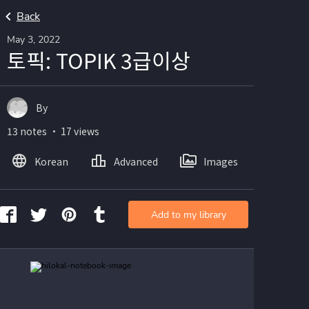
Back
May 3, 2022
토픽: TOPIK 3급이상
By
13 notes ・ 17 views
Korean
Advanced
Images
Add to my library