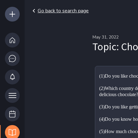
Go back to search page
May 31, 2022
Topic: Cho
(1)Do you like choc
(2)Which country do
delicious chocolate
(3)Do you like getti
(4)Do you know ho
(5)How much chocol