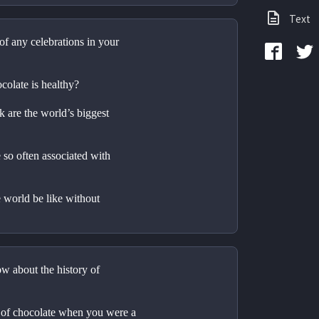
Text
of any celebrations in your 
colate is healthy?
 are the world’s biggest 
so often associated with 
world be like without 
 about the history of 
t of chocolate when you were a 