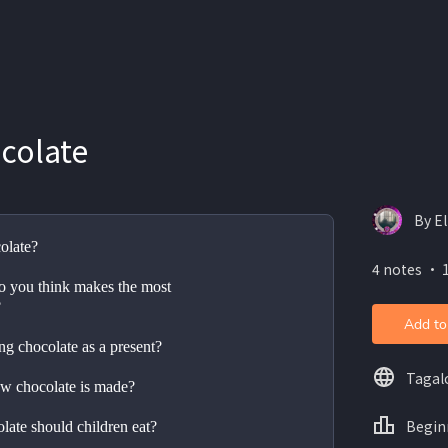
colate
By E
olate?
4 notes ・ 1
 you think makes the most 
?
Add to
ng chocolate as a present?
Tagal
w chocolate is made?
Begin
ate should children eat?