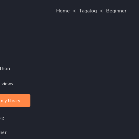
Home
<
Tagalog
<
Beginner
lthon
 views
 my library
og
ner