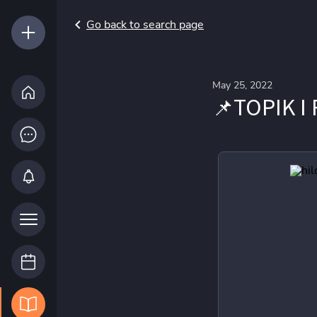
Go back to search page
May 25, 2022
📌TOPIK I