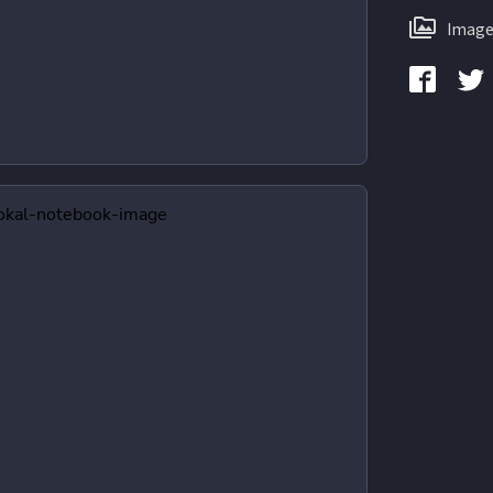
Image