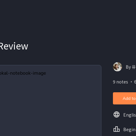
 Review
By 유
9 notes ・ 
Add to
Engli
Begin