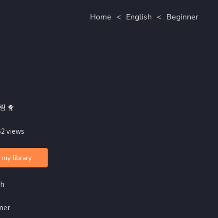
Home
<
English
<
Beginner
림 🐥
62 views
 my library
sh
ner