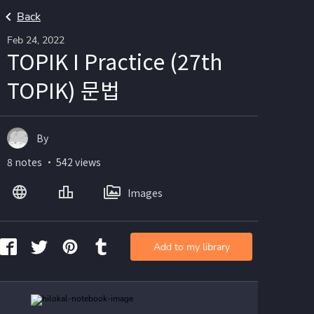
Back
Feb 24, 2022
TOPIK I Practice (27th
TOPIK) 문법
By
8 notes ・ 542 views
Images
Add to my library