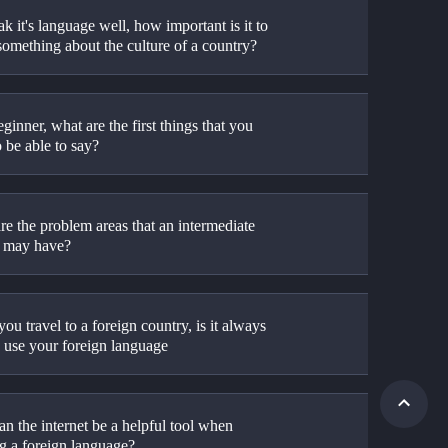
k it's language well, how important is it to 
omething about the culture of a country?
ginner, what are the first things that you 
 be able to say?
e the problem areas that an intermediate 
r may have?
u travel to a foreign country, is it always 
o use your foreign language
n the internet be a helpful tool when 
ng a foreign language?