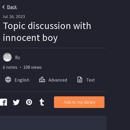
Back
Jul 16, 2023
Topic discussion with
innocent boy
By
6 notes ・ 108 views
English
Advanced
Text
Add to my library