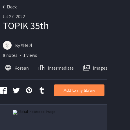
Back
Jul 27, 2022
TOPIK 35th
By 야옹이
8 notes ・ 1 views
Korean
Intermediate
Images
Add to my library