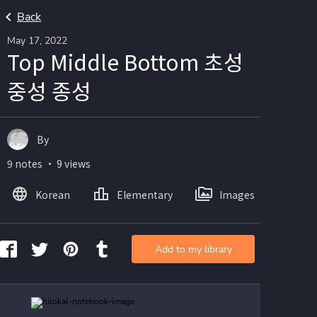
Back
May 17, 2022
Top Middle Bottom 초성
중성 종성
By
9 notes ・ 9 views
Korean
Elementary
Images
Add to my library