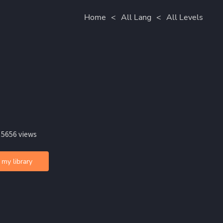
Home
<
All Lang
<
All Levels
 5656 views
 my library