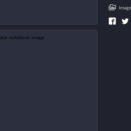
Image