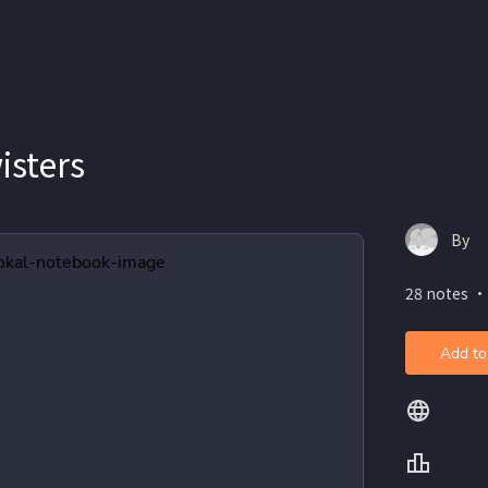
isters
By
28 notes ・
Add to