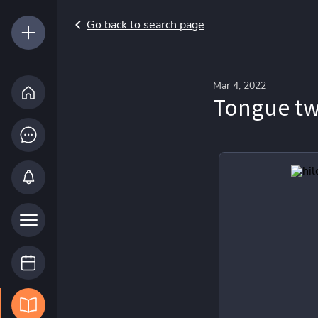
Go back to search page
Mar 4, 2022
Tongue tw