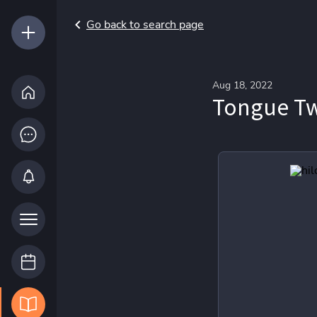
Go back to search page
Aug 18, 2022
Tongue Twi