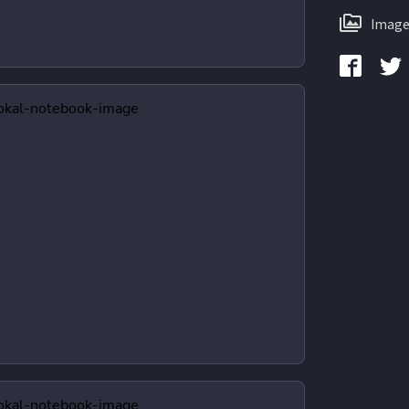
Image