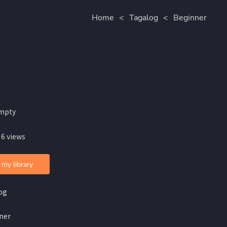
Home
<
Tagalog
<
Beginner
mpty
 6 views
 my library
og
ner