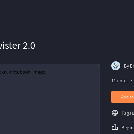
ster 2.0
By E
11 notes ・
Add to
Tagal
Begin