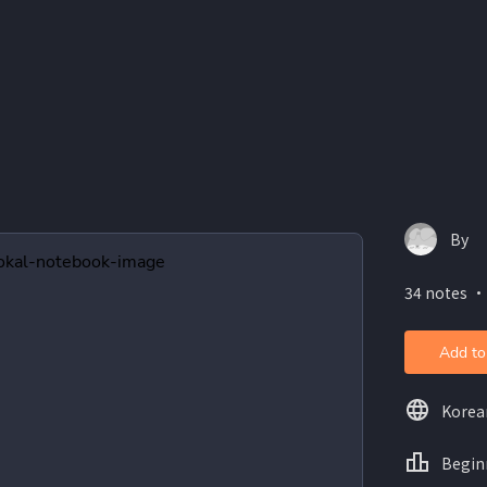
By
34 notes ・
Add to
Korea
Begin