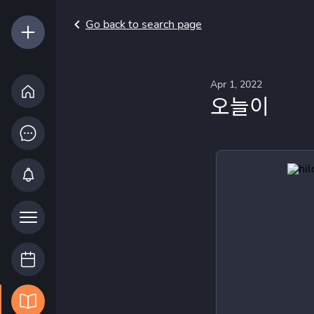
Go back to search page
Apr 1, 2022
오늘이