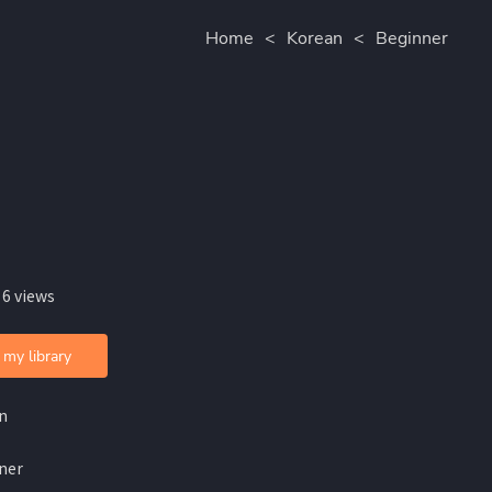
Home
<
Korean
<
Beginner
 6 views
 my library
n
ner