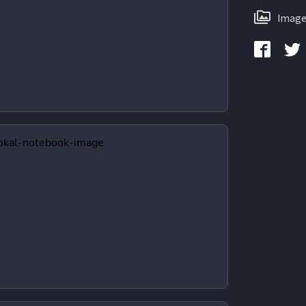
Image