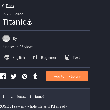
Back
Mar 26, 2022
Titanic⚓
By
3 notes ・ 96 views
English
Beginner
Text
Add to my library
  1 :    U    jump,    i    jump!
SE : I saw my whole life as if I'd already 