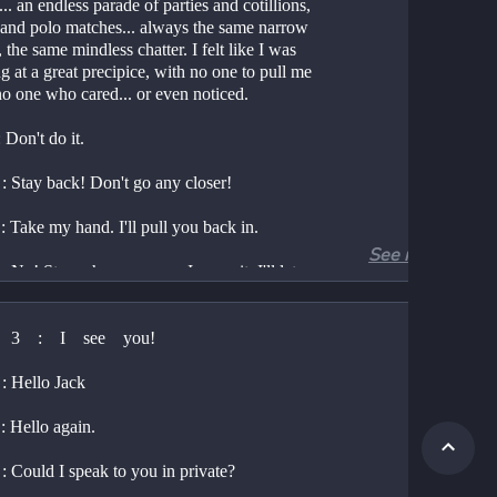
t... an endless parade of parties and cotillions, 
 and polo matches... always the same narrow 
 the same mindless chatter. I felt like I was 
g at a great precipice, with no one to pull me 
no one who cared... or even noticed.
Don't do it.
 Stay back! Don't go any closer!
 Take my hand. I'll pull you back in.
See more
No! Stay where you are. I mean it. I'll let 
 No you won't.
 3    :    I    see    you!
 What do you mean no I won't? Don't 
 Hello Jack
 to tell me what I will and will not do. You 
know me.
 Hello again.
 You would have done it already. Now come 
 Could I speak to you in private?
ke my hand.