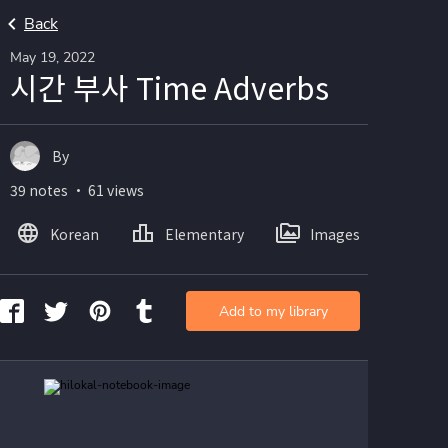
Back
May 19, 2022
시간 부사 Time Adverbs
By
39 notes ・ 61 views
Korean
Elementary
Images
Add to my library