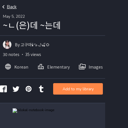
Back
May 5, 2022
~ㄴ(은)데 ~는데
By 고구마🕯🍠🌙🍒🌻
30 notes ・ 35 views
Korean
Elementary
Images
Add to my library