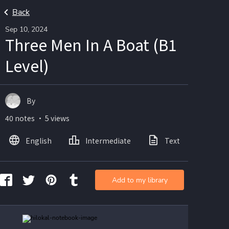
Back
Sep 10, 2024
Three Men In A Boat (B1
Level)
By
40 notes ・ 5 views
English
Intermediate
Text
Ima
Add to my library