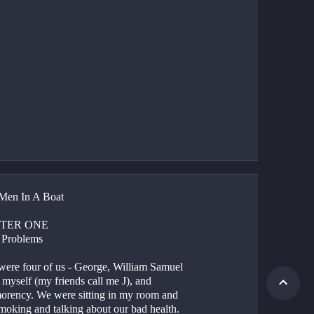
Men In A Boat
TER ONE
 Problems
were four of us - George, William Samuel 
 myself (my friends call me J), and 
rency. We were sitting in my room and 
moking and talking about our bad health.