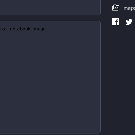
Image