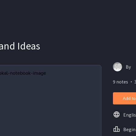
and Ideas
By
9 notes ・ 
Add to
Engli
Begin