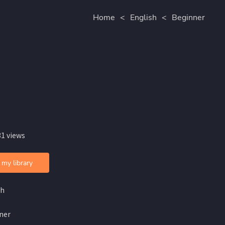
Home
<
English
<
Beginner
31 views
 my library
sh
ner