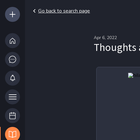
Go back to search page
Apr 6, 2022
Thoughts 