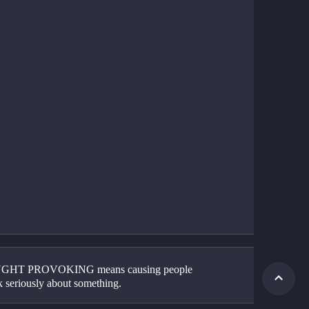
HT PROVOKING means causing people 
k seriously about something. 