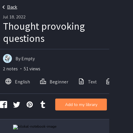
Back
Jul 18, 2022
Thought provoking
questions
By Empty
2 notes ・ 51 views
English
Beginner
Text
Images
Add to my library