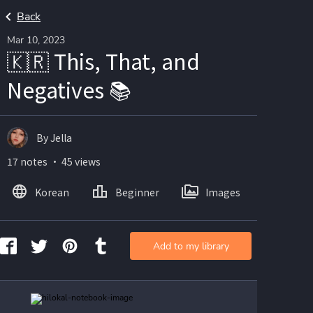
Back
Mar 10, 2023
🇰🇷 This, That, and
Negatives 📚
By Jella
17 notes ・ 45 views
Korean
Beginner
Images
Add to my library