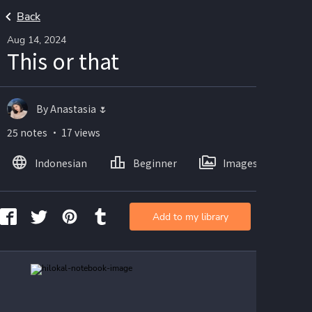
Back
Aug 14, 2024
This or that
By Anastasia 🌷
25 notes ・ 17 views
Indonesian
Beginner
Images
Add to my library