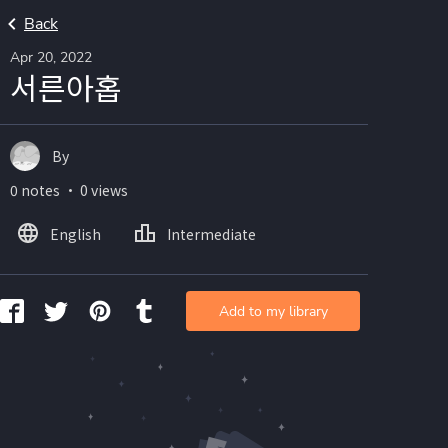
Back
Apr 20, 2022
서른아홉
By
0 notes ・ 0 views
English
Intermediate
Add to my library