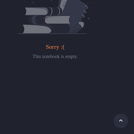
Sorry :(
This notebook is empty.