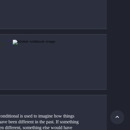
onditional is used to imagine how things 
ave been different in the past. If something 
en different, something else would have 