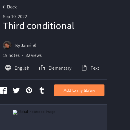
Back
Sep 10, 2022
Third conditional
By Jamé 🍎
19 notes ・ 32 views
English
Elementary
Text
Imag
Add to my library