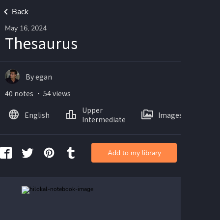
Back
May 16, 2024
Thesaurus
By egan
40 notes ・ 54 views
Upper
English
Images
Intermediate
Add to my library