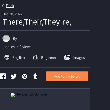
Back
Dec 28, 2022
There,Their,They're,
By
6 notes ・ 9 views
English
Beginner
Images
Add to my library