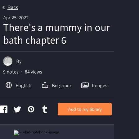
Back
Apr 25, 2022
There's a mummy in our
bath chapter 6
By
9 notes ・ 84 views
English
Beginner
Images
Add to my library