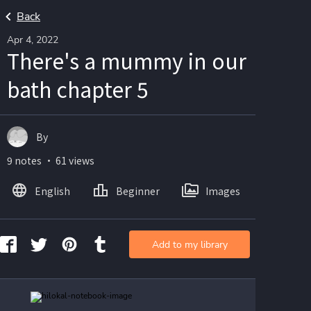
Back
Apr 4, 2022
There's a mummy in our
bath chapter 5
By
9 notes ・ 61 views
English
Beginner
Images
Add to my library