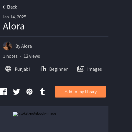
Back
Jan 14, 2025
Alora
By Alora
1 notes ・ 12 views
Punjabi
Beginner
Images
Add to my library