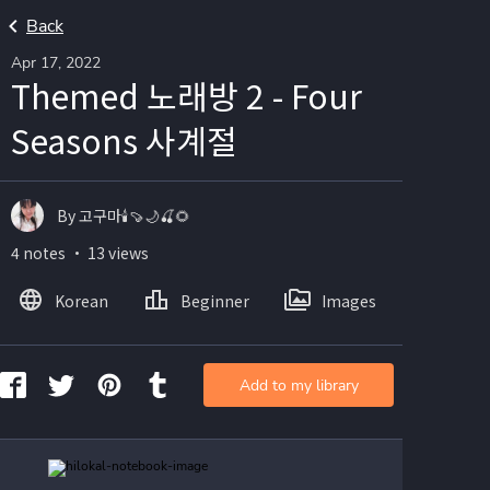
Back
Apr 17, 2022
Themed 노래방 2 - Four
Seasons 사계절
By 고구마🕯🍠🌙🍒🌻
4 notes ・ 13 views
Korean
Beginner
Images
Add to my library