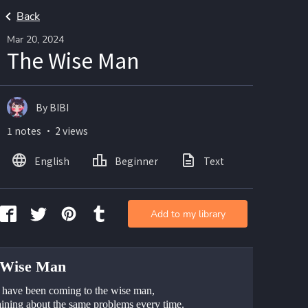
Back
Mar 20, 2024
The Wise Man
By BIBI
1 notes ・ 2 views
English
Beginner
Text
Add to my library
 Wise Man
 have been coming to the wise man, 
ining about the same problems every time. 