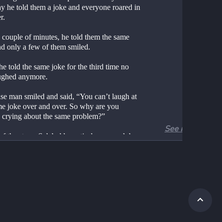
y he told them a joke and everyone roared in 
r.
 couple of minutes, he told them the same 
nd only a few of them smiled.
 told the same joke for the third time no 
ughed anymore.
se man smiled and said, “You can’t laugh at 
me joke over and over. So why are you 
 crying about the same problem?”
See more
of the story: Selalu khawatir dan mengeluh 
akan menyelesaikan masalah.