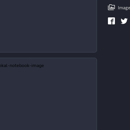
Image