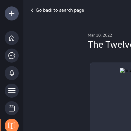
Go back to search page
Mar 18, 2022
The Twelv