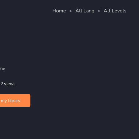
Home
<
All Lang
<
All Levels
ine
22 views
 my library