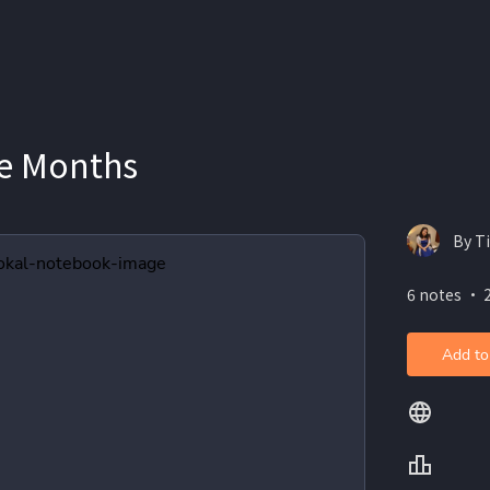
e Months
By T
6 notes ・ 
Add to