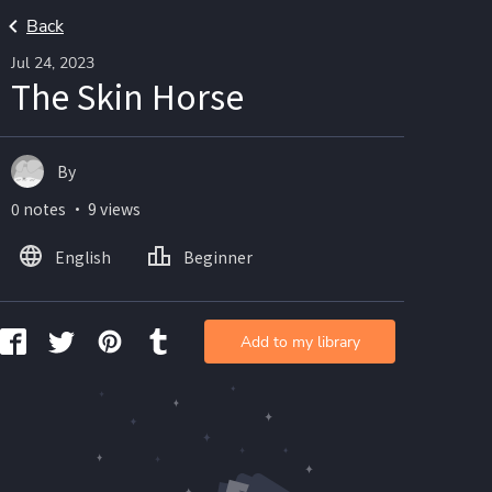
Back
Jul 24, 2023
The Skin Horse
By
0 notes ・ 9 views
English
Beginner
Add to my library