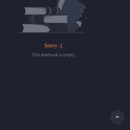
Sorry :(
This notebook is empty.