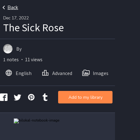
Back
Dec 17, 2022
The Sick Rose
By
1 notes ・ 11 views
English
Advanced
Images
Add to my library