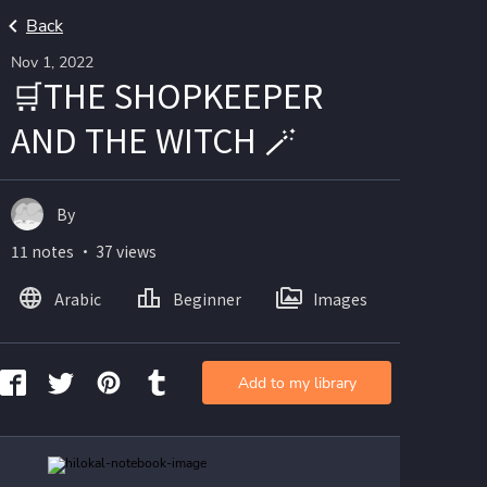
Back
Nov 1, 2022
🛒THE SHOPKEEPER
AND THE WITCH 🪄
By
11 notes ・ 37 views
Arabic
Beginner
Images
Add to my library