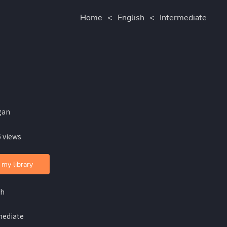
Home
<
English
<
Intermediate
gan
 views
 my library
sh
mediate