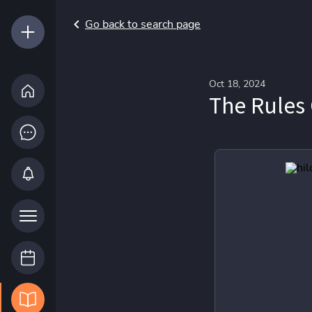
Go back to search page
Oct 18, 2024
The Rules