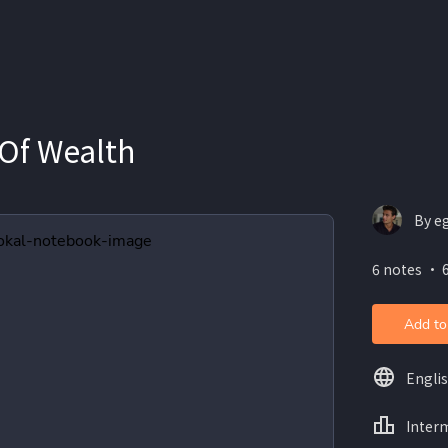
 Of Wealth
By e
6 notes ・ 6
Add to
Engli
Inter