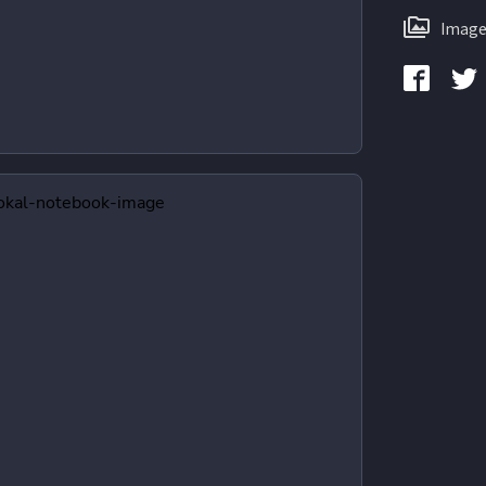
Image