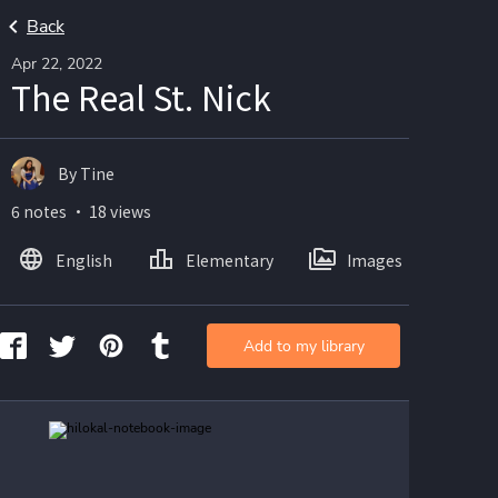
Back
Apr 22, 2022
The Real St. Nick
By Tine
6 notes ・ 18 views
English
Elementary
Images
Add to my library