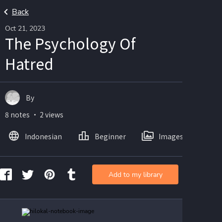
Back
Oct 21, 2023
The Psychology Of
Hatred
By
8 notes ・ 2 views
Indonesian
Beginner
Images
Add to my library