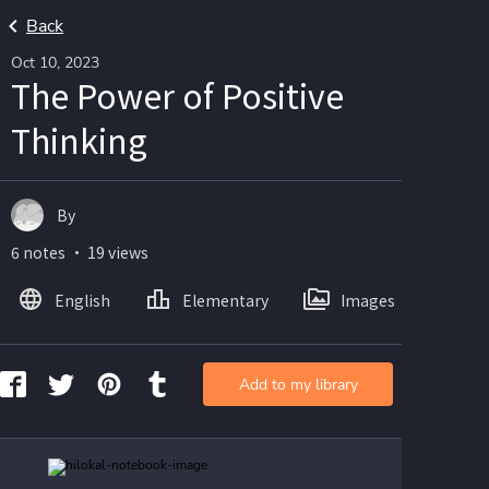
Back
Oct 10, 2023
The Power of Positive
Thinking
By
6 notes ・ 19 views
English
Elementary
Images
Add to my library