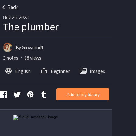
Back
Nov 26, 2023
The plumber
By GiovanniN
3 notes ・ 18 views
English
Beginner
Images
Add to my library