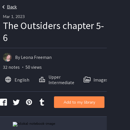
Back
Mar 1, 2023
The Outsiders chapter 5-
6
By Leona Freeman
32 notes ・ 50 views
Upper
English
Images
Intermediate
Add to my library