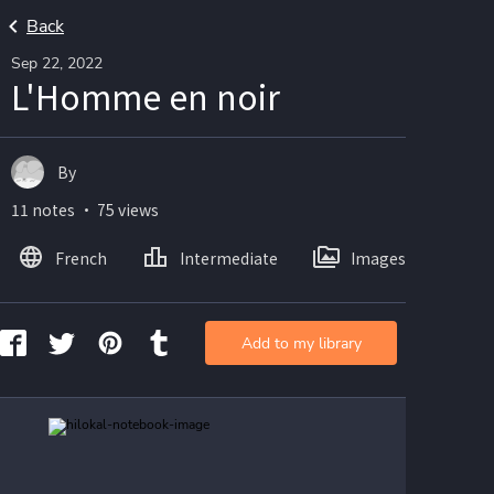
Back
Sep 22, 2022
L'Homme en noir
By
11 notes ・ 75 views
French
Intermediate
Images
Add to my library