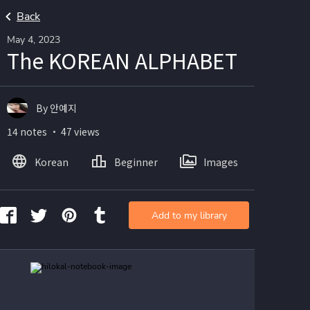
Back
May 4, 2023
The KOREAN ALPHABET
By 안예지
14 notes ・ 47 views
Korean
Beginner
Images
Add to my library