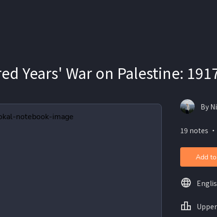
ed Years' War on Palestine: 191
By N
19 notes ・
Add to
Engli
Upper