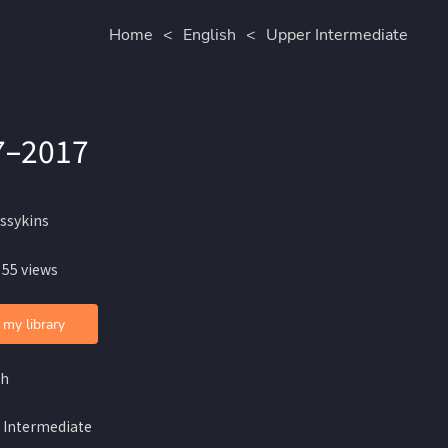
Home
<
English
<
Upper Intermediate
7–2017
issykins
 55 views
 my library
sh
 Intermediate