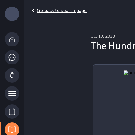
Go back to search page
Oct 19, 2023
The Hundr