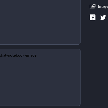
Image