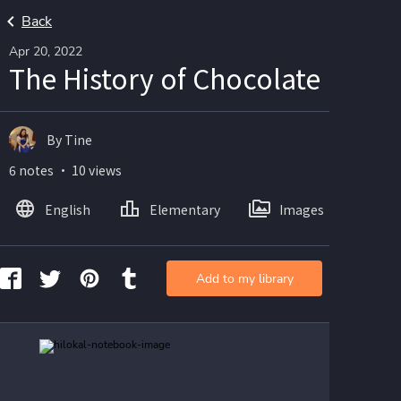
Back
Apr 20, 2022
The History of Chocolate
By Tine
6 notes ・ 10 views
English
Elementary
Images
Add to my library