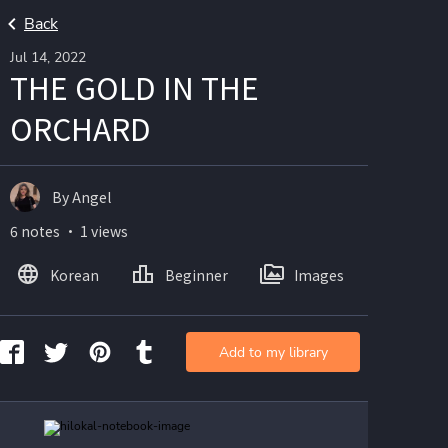
Back
Jul 14, 2022
THE GOLD IN THE
ORCHARD
By Angel
6 notes ・ 1 views
Korean
Beginner
Images
Add to my library