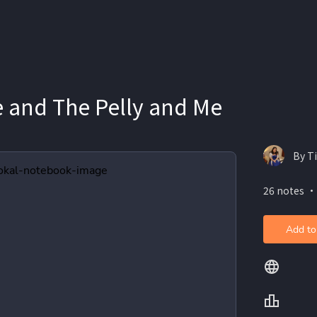
e and The Pelly and Me
By T
26 notes ・
Add to