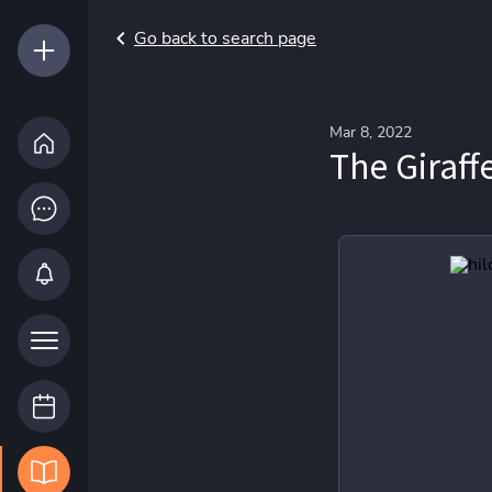
Go back to search page
Mar 8, 2022
The Giraff