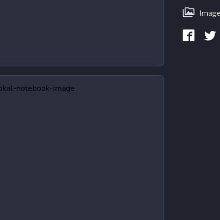
Image