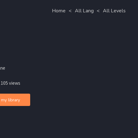
Home
<
All Lang
<
All Levels
ine
 105 views
 my library