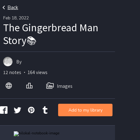
Back
Feb 18, 2022
The Gingerbread Man
Story📚
By
12 notes ・ 164 views
Images
Add to my library