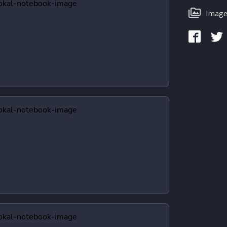
Image