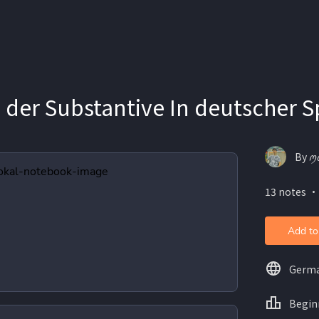
 der Substantive In deutscher 
By ꪑ
13 notes ・
Add to
Germ
Begin