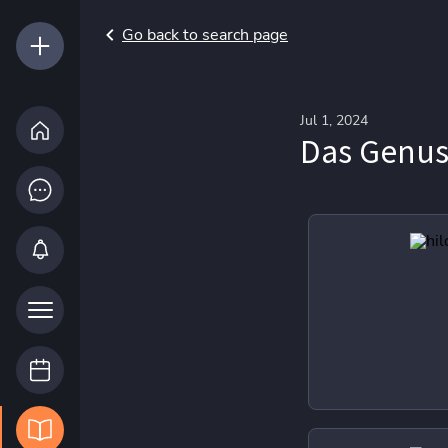
Go back to search page
Jul 1, 2024
Das Genus