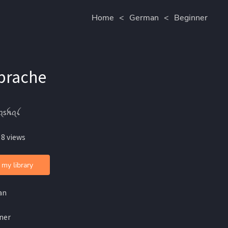
Home
<
German
<
Beginner
Sprache
ꪖsꫝꪖꪶ
 8 views
 my library
an
ner