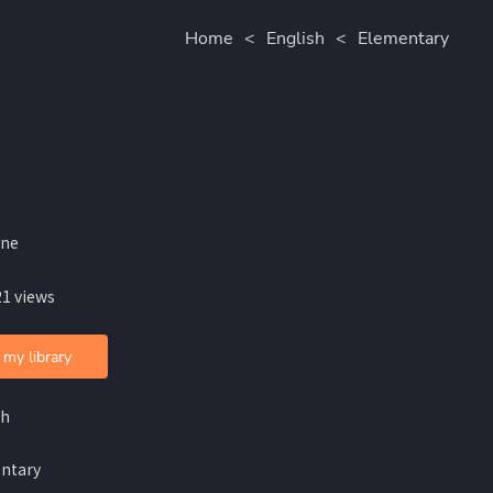
Home
<
English
<
Elementary
ine
21 views
 my library
sh
ntary