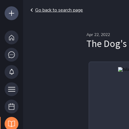
Go back to search page
Apr 22, 2022
The Dog's 