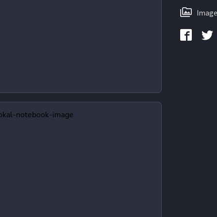
Image