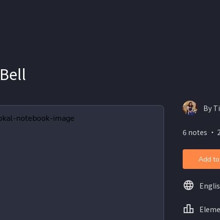
Bell
By T
6 notes ・ 
Add to
Engli
Eleme