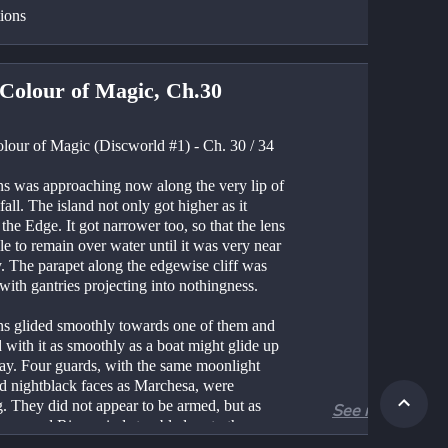
tions
Colour of Magic, Ch.30
lour of Magic (Discworld #1) - Ch. 30 / 34
ns was approaching now along the very lip of 
fall. The island not only got higher as it 
the Edge. It got narrower too, so that the lens 
e to remain over water until it was very near 
y. The parapet along the edgewise cliff was 
with gantries projecting into nothingness.
ns glided smoothly towards one of them and 
with it as smoothly as a boat might glide up 
uay. Four guards, with the same moonlight 
nd nightblack faces as Marchesa, were 
. They did not appear to be armed, but as 
See more
wer and Rincewind stumbled on to the 
t they were each grabbed by the arms and 