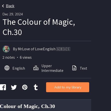
Back
Dec 29, 2024
The Colour of Magic,
Ch.30
By MrLove of LoveEnglish 🇬🇧🇺🇸
2 notes ・ 6 views
Upper
English
Text
Intermediate
Add to my library
Colour of Magic, Ch.30