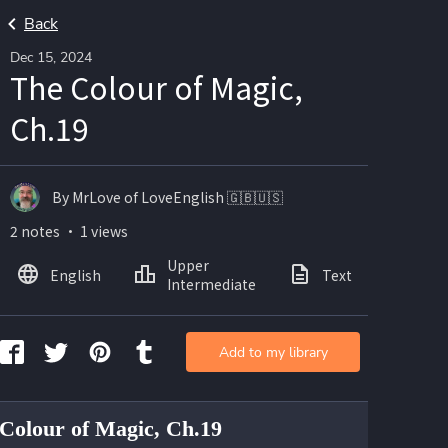
Back
Dec 15, 2024
The Colour of Magic,
Ch.19
By MrLove of LoveEnglish 🇬🇧🇺🇸
2 notes ・ 1 views
Upper
English
Text
Intermediate
Add to my library
Colour of Magic, Ch.19