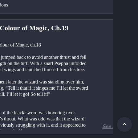
tions
Colour of Magic, Ch.19
lour of Magic, ch.18
jumped back to avoid another thrust and fell 
ngth on the turf. With a snarl Psepha unfolded 
at wings and launched himself from his tree.
nt later the wizard was standing over him, 
g, “Tell it that if it singes me I’ll let the sword 
ll. I’ll let it go! So tell it!”
p of the black sword was hovering over 
’s throat, What was odd was that the wizard 
iously struggling with it, and it appeared to 
See more
ing to itself.